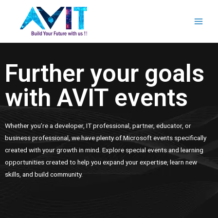
Further your goals
with AVIT events
Whether you’re a developer, IT professional, partner, educator, or
business professional, we have plenty of Microsoft events specifically
created with your growth in mind. Explore special events and learning
opportunities created to help you expand your expertise, learn new
skills, and build community.