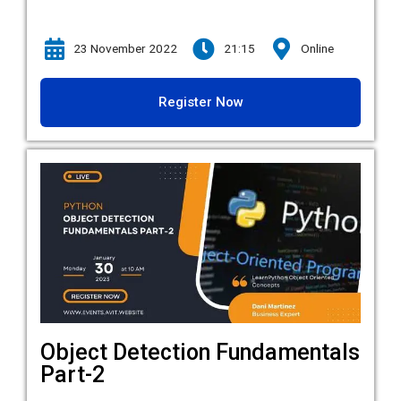
23 November 2022
21:15
Online
Register Now
Object Detection Fundamentals
Part-2