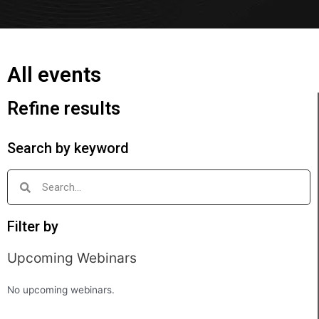
All events
Refine results
Search by keyword
Filter by
Upcoming Webinars
No upcoming webinars.