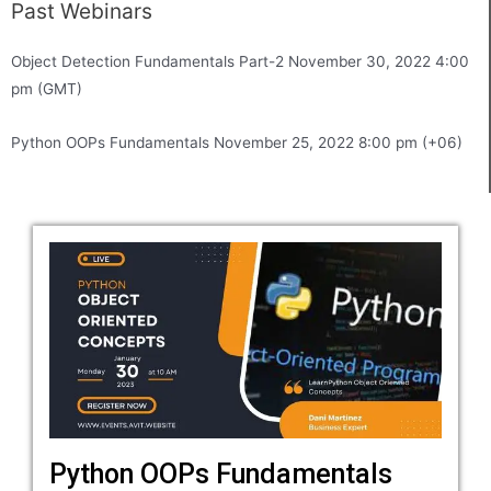
Past Webinars
Object Detection Fundamentals Part-2 November 30, 2022 4:00
pm (GMT)
Python OOPs Fundamentals November 25, 2022 8:00 pm (+06)
Python OOPs Fundamentals